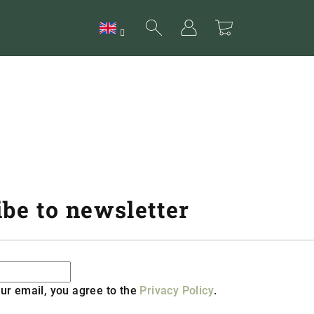
Search
Login
Shopping
cart
be to newsletter
ur email, you agree to the
Privacy Policy
.