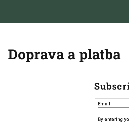
Doprava a platba
Subscri
Email
By entering yo