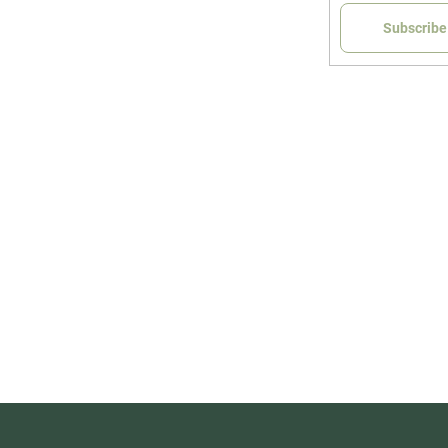
Subscribe